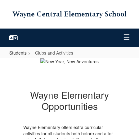
Skip
to
Wayne Central Elementary School
main
content
Students
Clubs and Activities
Clubs
and
Activities
Wayne Elementary
Opportunities
Wayne Elementary offers extra curricular
activities for all students both before and after