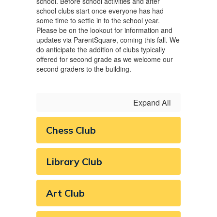
school. Before school activities and after
school clubs start once everyone has had
some time to settle in to the school year.
Please be on the lookout for information and
updates via ParentSquare, coming this fall. We
do anticipate the addition of clubs typically
offered for second grade as we welcome our
second graders to the building.
Expand All
Chess Club
Library Club
Art Club