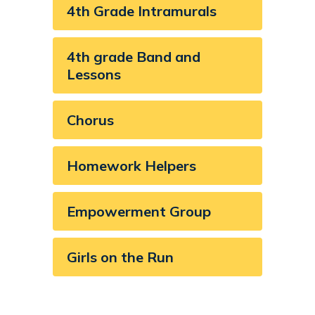
4th Grade Intramurals
4th grade Band and
Lessons
Chorus
Homework Helpers
Empowerment Group
Girls on the Run