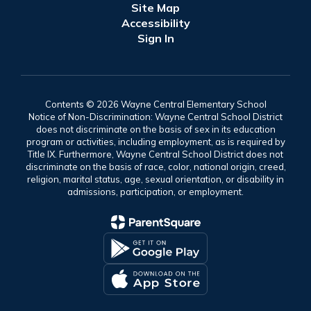
Site Map
Accessibility
Sign In
Contents © 2026 Wayne Central Elementary School
Notice of Non-Discrimination: Wayne Central School District
does not discriminate on the basis of sex in its education
program or activities, including employment, as is required by
Title IX. Furthermore, Wayne Central School District does not
discriminate on the basis of race, color, national origin, creed,
religion, marital status, age, sexual orientation, or disability in
admissions, participation, or employment.