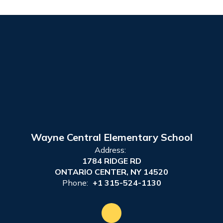
Wayne Central Elementary School
Address:
1784 RIDGE RD
ONTARIO CENTER, NY 14520
Phone:
+1 315-524-1130