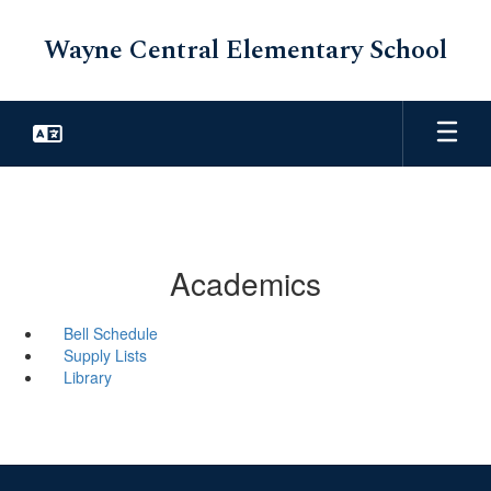
Skip
to
Wayne Central Elementary School
main
content
Academics
Bell Schedule
Supply Lists
Library