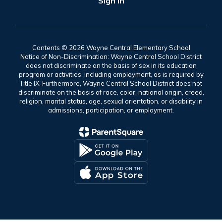
Sign In
Contents © 2026 Wayne Central Elementary School
Notice of Non-Discrimination: Wayne Central School District
does not discriminate on the basis of sex in its education
program or activities, including employment, as is required by
Title IX. Furthermore, Wayne Central School District does not
discriminate on the basis of race, color, national origin, creed,
religion, marital status, age, sexual orientation, or disability in
admissions, participation, or employment.