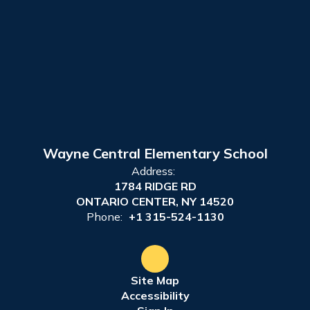
Wayne Central Elementary School
Address:
1784 RIDGE RD
ONTARIO CENTER, NY 14520
Phone:
+1 315-524-1130
Site Map
Accessibility